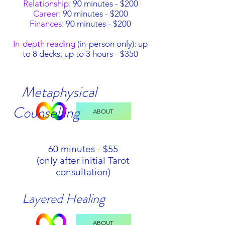
Relationship
: 90 minutes - $200
Career
: 90 minutes - $200
Finances
: 90 minutes - $200
In-depth reading
(in-person only): up
to 8 decks, up to 3 hours - $350
Metaphysical
Counselling
ABOUT
60 minutes - $55
(only after initial Tarot
consultation)
Layered Healing
ABOUT