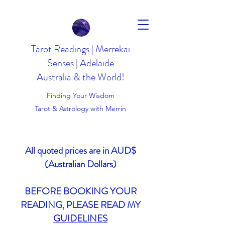
Tarot Readings | Merrekai
Senses | Adelaide
Australia & the World!
Finding Your Wisdom
Tarot & Astrology with Merrin
All quoted prices are in AUD$
(Australian Dollars)
BEFORE BOOKING YOUR
READING, PLEASE READ MY
GUIDELINES