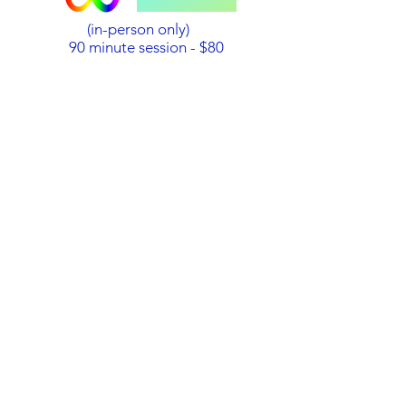
(in-person only)
90 minute session - $80
Payment
PayPal
:
Click on this link to pay
PAYPAL.ME
You need a
PayPal account to use this link!
Bank Transfer
: Australian dollars
only