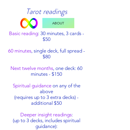
Tarot readings
ABOUT
Basic reading
: 30 minutes, 3 cards -
$50
60 minutes
, single deck, full spread -
$80
Next twelve months
, one deck: 60
minutes - $150
Spiritual guidance
on any of the
above
(requires up to 3 extra decks) -
additional $50
Deeper insight readings
:
(up to 3 decks, includes spiritual
guidance):