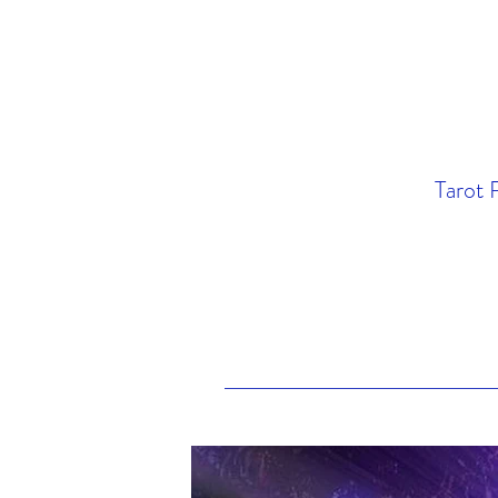
Tarot 