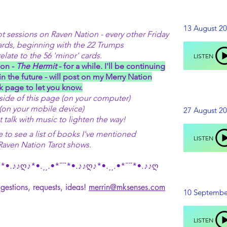
13 August 2
 sessions on Raven Nation - every other Friday
ards, beginning with the 22 Trumps
late to the 56 'minor' cards.
LISTEN
on -
The Hermit
- for a while. I'll be continuing
in the future - will post on my Merry Nation
 page to let you know.
 side of this page (on your computer)
(on your mobile device)
27 August 2
t talk with music to lighten the way!
to see a list of books I've mentioned
LISTEN
Raven Nation Tarot shows.
*•.♪♪ღ♪*•.¸¸.•*¨¨*•.♪♪ღ♪*•.¸¸.•*¨¨*•.♪♪ღ
gestions, requests, ideas!
merrin@mksenses.com
10 Septembe
LISTEN