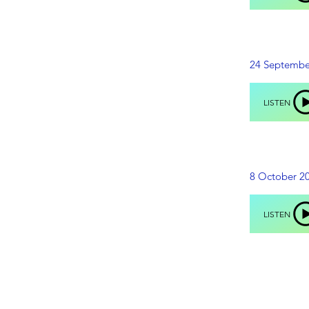
24 Septembe
LISTEN
8 October 2
LISTEN