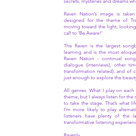
secrets, mysteries and dreams whe
Raven Nation’s image is taken
designed for the theme of Tr
moving toward the light, lookin
call to ‘Be Aware!’
The Raven is the largest songb
learning and is the most eloquen
Raven Nation - continual song
dialogue (interviews), other ti
transformation related), and of 
just enough to explore the beau
All genres. What I play on each 
theme, but I always listen for th
to take the stage. That’s what lif
I’m more likely to play altern
listeners have plenty of the 
transformative listening experien
Ravenly,