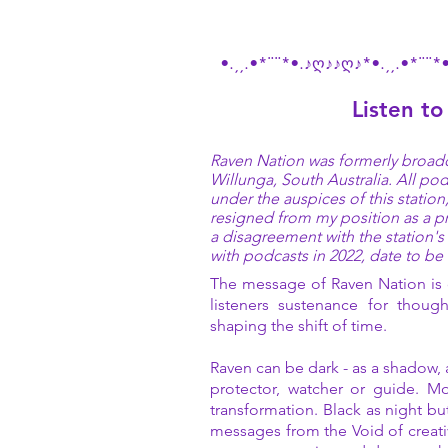
•.¸¸.•*¨¨*•.♪ღ♪♪ღ♪*•.¸¸.•*¨¨*
Listen to
Raven Nation was formerly broadc
Willunga, South Australia. All p
under the auspices of this statio
resigned from my position as a p
a disagreement with the station'
with podcasts in 2022, date to b
The message of Raven Nation is o
listeners sustenance for though
shaping the shift of time.
Raven can be dark - as a shadow, 
protector, watcher or guide. Mo
transformation. Black as night but
messages from the Void of creati