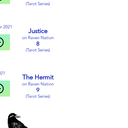
(Tarot Series)
r 2021
Justice
on Raven Nation
8
(Tarot Series)
021
The Hermit
on Raven Nation
9
(Tarot Series)