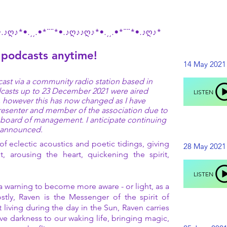
•.♪ღ♪*•.¸¸.•*¨¨*•.♪ღ♪♪ღ♪*•.¸¸.•*¨¨*•.♪ღ♪*
14 M
 podcasts anytime!
14 M
14 May 2021
LI
ast via a community radio station based in
LI
odcasts up to 23 December 2021 were aired
LISTEN
n, however this has now changed as I have
resenter and member of the association due to
28 M
s board of management. I anticipate continuing
28 M
e announced.
LI
f eclectic acoustics and poetic tidings, giving
28 May 2021
LI
t, arousing the heart, quickening the spirit,
LISTEN
25 J
a warning to become more aware - or light, as a
25 J
stly, Raven is the Messenger of the spirit of
 living during the day in the Sun, Raven carries
LI
LI
ve darkness to our waking life, bringing magic,