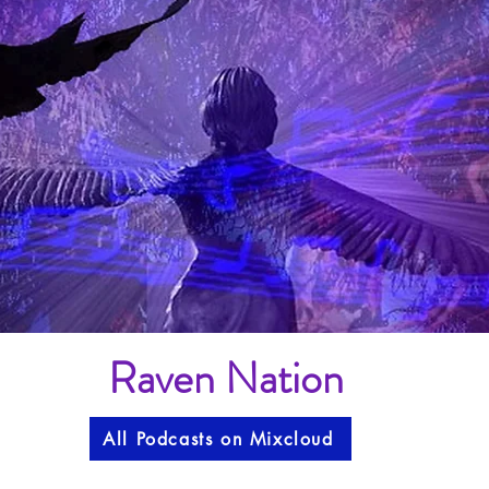
Raven Nation
All Podcasts on Mixcloud