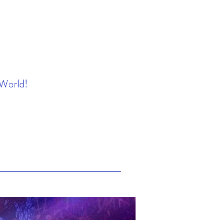
 World!