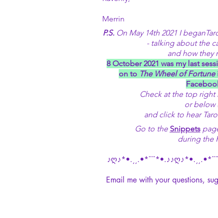
Merrin
P.S.
On May 14th 2021 I beganTarot
-
talking about the c
and how they re
8 October 2021 was my last sessi
on to
The Wheel of Fortune
Facebook
Check at the top right
or below 
and click to hear Taro
Go to the
Snippets
page 
during the 
♪ღ♪*•.¸¸.•*¨¨*•.♪♪ღ♪*•.¸¸.•*¨¨
Email me with your questions, sug