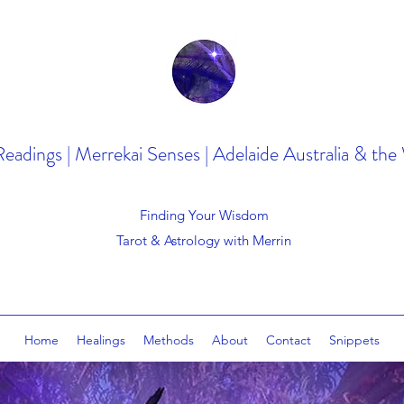
Readings | Merrekai Senses | Adelaide Australia & the
Finding Your Wisdom
Tarot & Astrology with Merrin
Home
Healings
Methods
About
Contact
Snippets