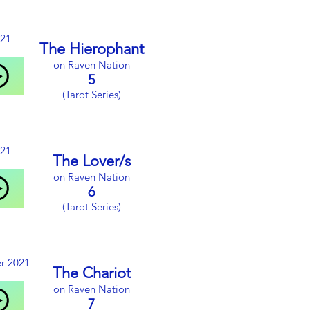
021
The Hierophant
on Raven Nation
5
(Tarot Series)
021
The Lover/s
on Raven Nation
6
(Tarot Series)
r 2021
The Chariot
on Raven Nation
7