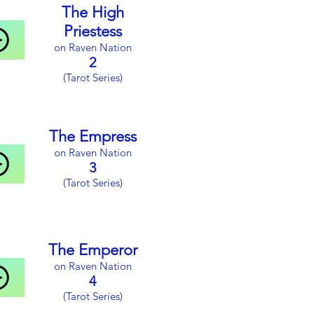
1
The High
(Tarot Series)
Priestess
on Raven Nation
2
(Tarot Series)
The Empress
on Raven Nation
3
(Tarot Series)
The Emperor
on Raven Nation
4
(Tarot Series)