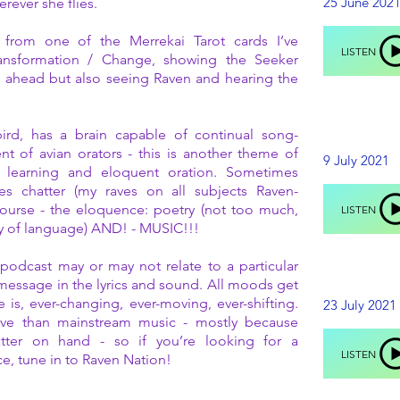
25 June 202
rever she flies.
 from one of the Merrekai Tarot cards I’ve
LISTEN
ansformation / Change, showing the Seeker
g ahead but also seeing Raven and hearing the
ird, has a brain capable of continual song-
t of avian orators - this is another theme of
9 July 2021
 learning and eloquent oration. Sometimes
mes chatter (my raves on all subjects Raven-
course - the eloquence: poetry (not too much,
LISTEN
ty of language) AND! - MUSIC!!!
podcast may or may not relate to a particular
e message in the lyrics and sound. All moods get
e is, ever-changing, ever-moving, ever-shifting.
23 July 2021
ative than mainstream music - mostly because
latter on hand - so if you’re looking for a
LISTEN
ce, tune in to Raven Nation!