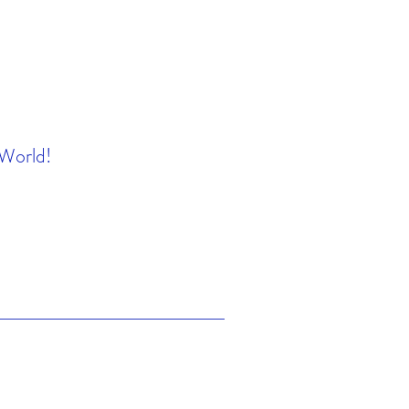
 World!