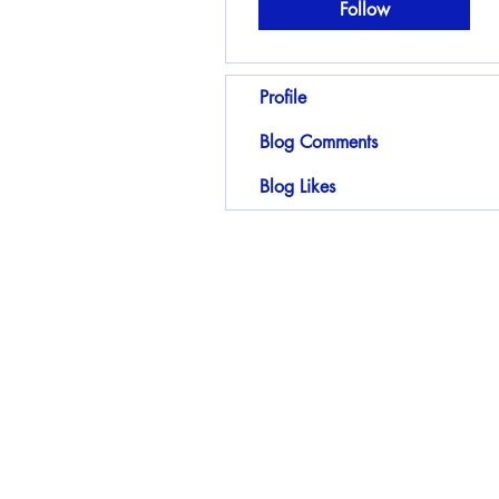
Follow
Profile
Blog Comments
Blog Likes