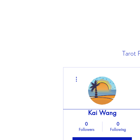
Tarot 
More actions
Kai Wang
0
0
Followers
Following