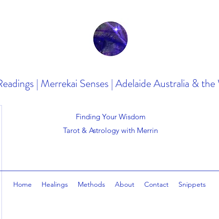
Readings | Merrekai Senses | Adelaide Australia & the
Finding Your Wisdom
Tarot & Astrology with Merrin
Home
Healings
Methods
About
Contact
Snippets